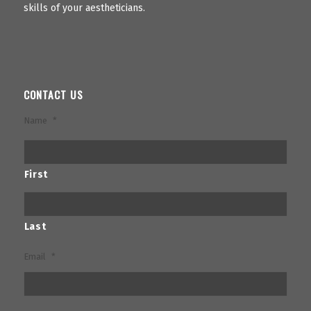
skills of your aestheticians.
CONTACT US
Name
*
First
Last
Email
*