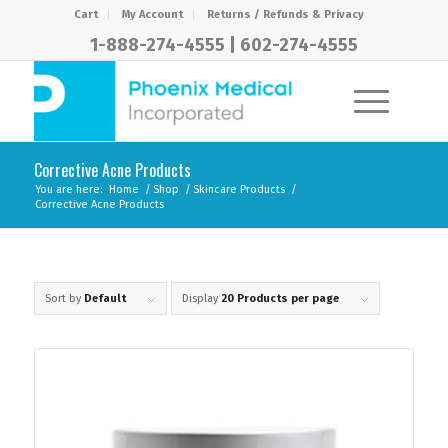
Cart
My Account
Returns / Refunds & Privacy
1-888-274-4555
|
602-274-4555
Corrective Acne Products
You are here:
Home
/
Shop
/
Skincare Products
/
Corrective Acne Products
Sort by
Default
Display
20 Products per page