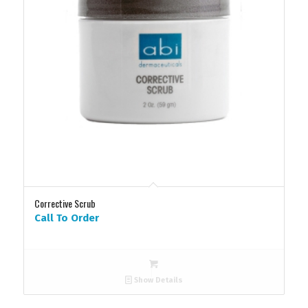
Corrective Scrub
Call To Order
Show Details