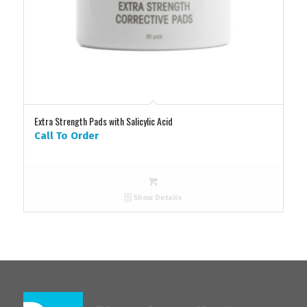
Extra Strength Pads with Salicylic Acid
Call To Order
Show Details