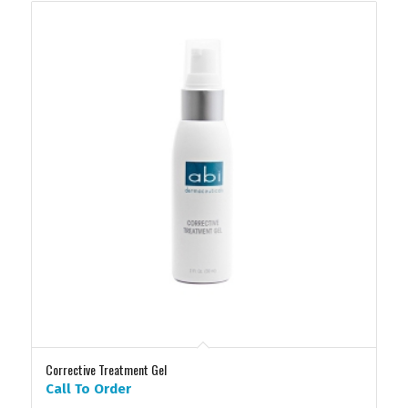
Corrective Treatment Gel
Call To Order