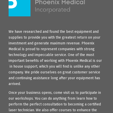
We have researched and found the best equipment and
supplies to provide you with the greatest return on your
investment and generate maximum revenue. Phoenix
Medical is proud to represent companies with strong
technology and impeccable service. One of the most
important benefits of working with Phoenix Medical is our
in house support, which you will find is unlike any other
company. We pride ourselves on great customer service
and continuing assistance long after your equipment has
arrived.
Once your business opens, come visit us to participate in
our workshops. You can do anything from learn how to
perform the perfect consultation to becoming a certified
laser technician. We also offer courses to enhance the