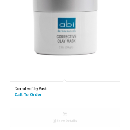
Corrective Clay Mask
Call To Order
Show Details