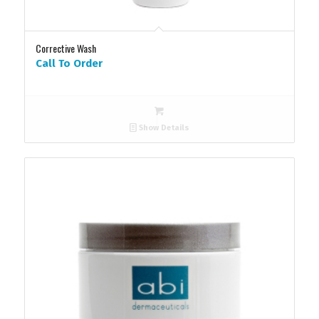
Corrective Wash
Call To Order
Show Details