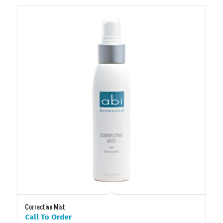
Corrective Mist
Call To Order