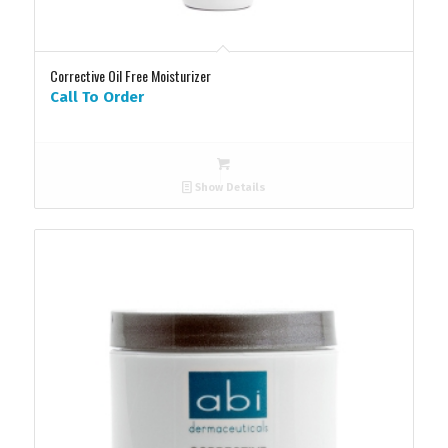
Corrective Oil Free Moisturizer
Call To Order
Show Details