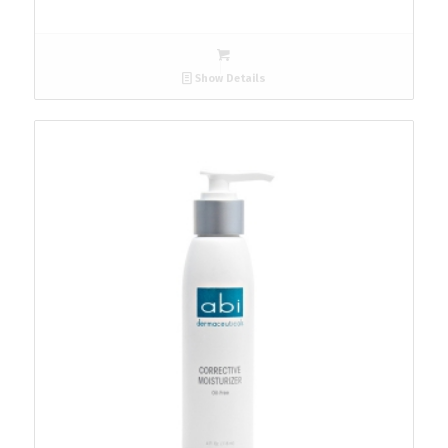
Show Details