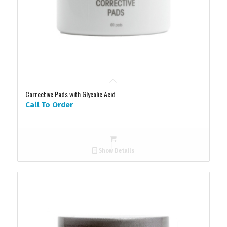
Corrective Pads with Glycolic Acid
Call To Order
Show Details