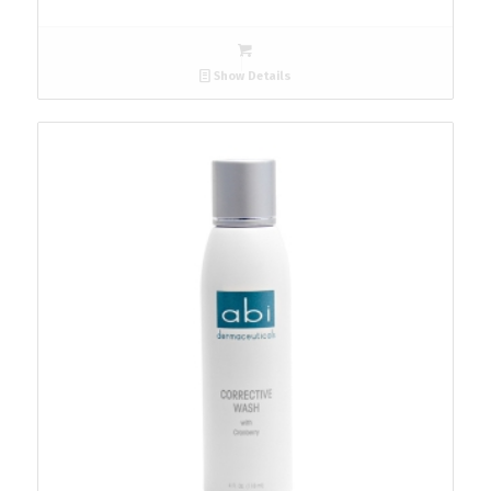
Show Details