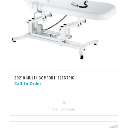
20210 MULTI-COMFORT: ELECTRIC
Call to Order
Show Details