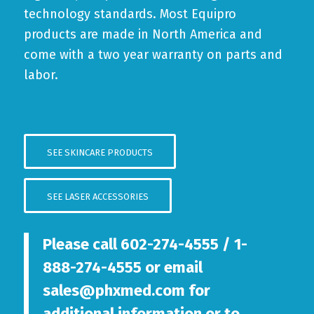
technology standards. Most Equipro
products are made in North America and
come with a two year warranty on parts and
labor.
SEE SKINCARE PRODUCTS
SEE LASER ACCESSORIES
Please call
602-274-4555
/
1-
888-274-4555
or email
sales@phxmed.com
for
additional information or to