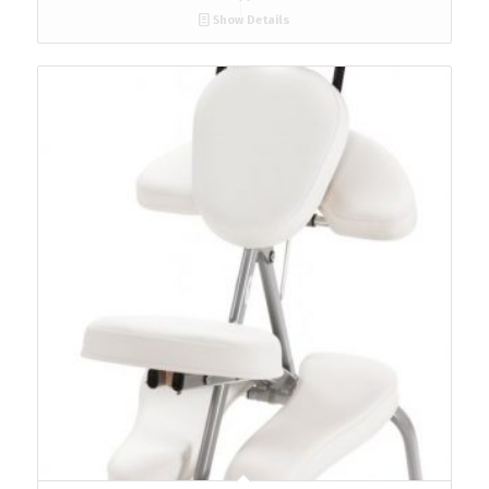
Show Details