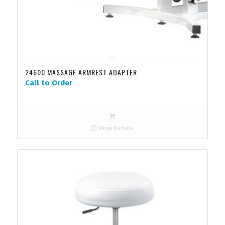
24600 MASSAGE ARMREST ADAPTER
Call to Order
Show Details