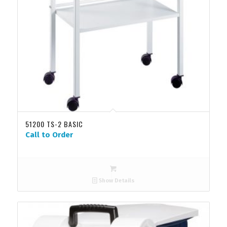
51200 TS-2 BASIC
Call to Order
Show Details