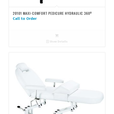
20101 MAXI-COMFORT PEDICURE HYDRAULIC 360º
Call to Order
Show Details