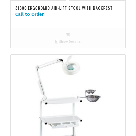
31300 ERGONOMIC AIR-LIFT STOOL WITH BACKREST
Call to Order
Show Details