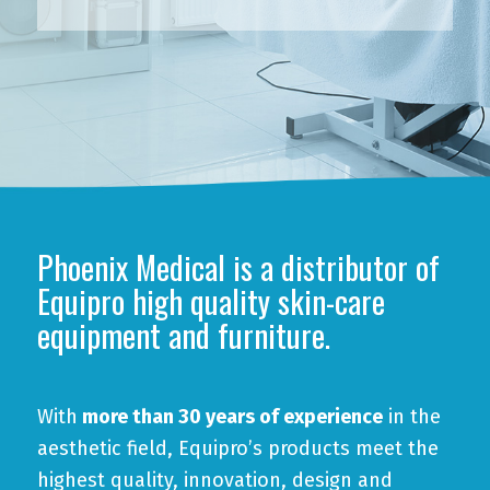
Phoenix Medical is a distributor of
Equipro high quality skin-care
equipment and furniture.
With
more than 30 years of experience
in the
aesthetic field, Equipro’s products meet the
highest quality, innovation, design and