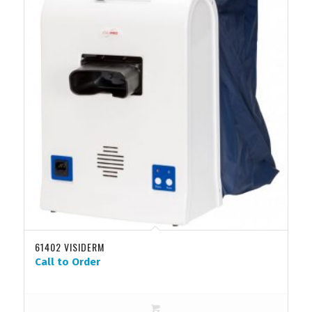
61402 VISIDERM
Call to Order