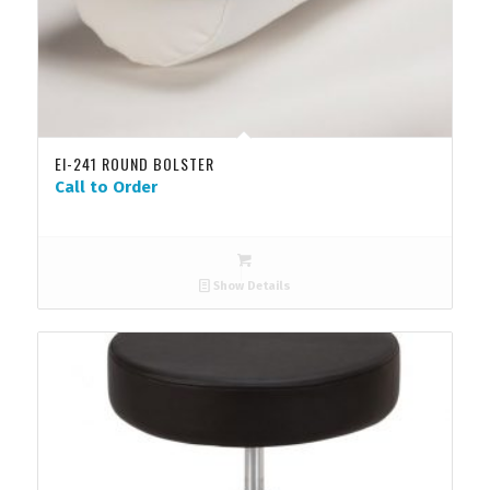
EI-241 ROUND BOLSTER
Call to Order
Show Details