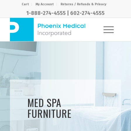
Cart
My Account
Returns / Refunds & Privacy
1-888-274-4555
|
602-274-4555
MED SPA
FURNITURE