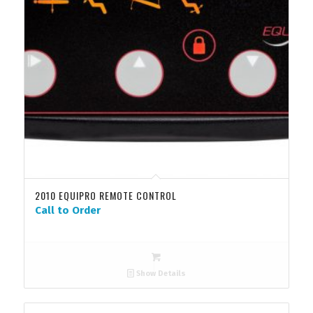
2010 EQUIPRO REMOTE CONTROL
Call to Order
Show Details