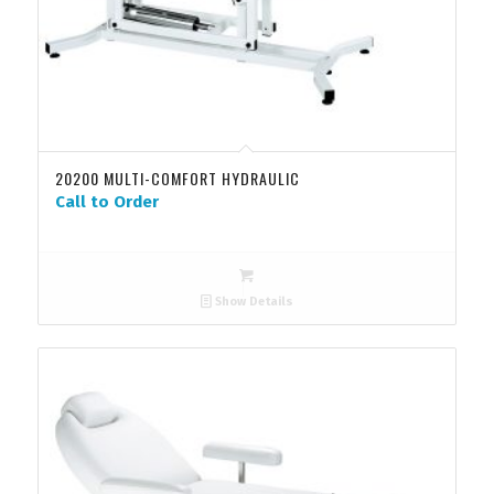
20200 MULTI-COMFORT HYDRAULIC
Call to Order
Show Details