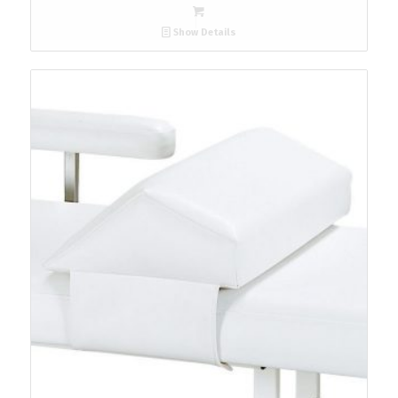
Show Details