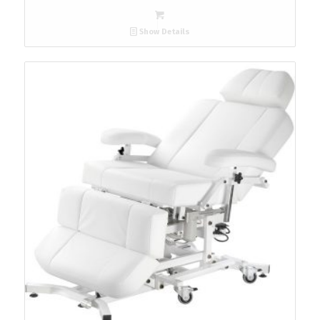
Show Details