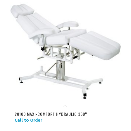
20100 MAXI-COMFORT HYDRAULIC 360º
Call to Order