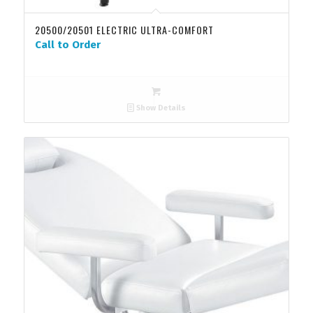
20500/20501 ELECTRIC ULTRA-COMFORT
Call to Order
Show Details