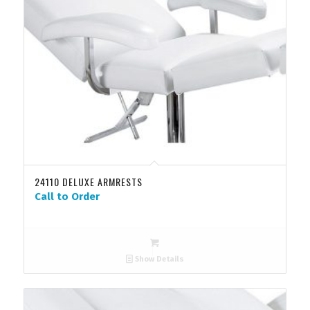
24110 DELUXE ARMRESTS
Call to Order
Show Details