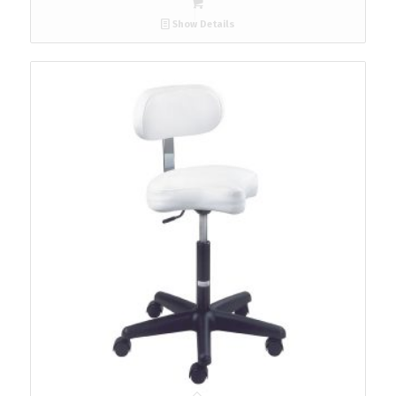
Show Details