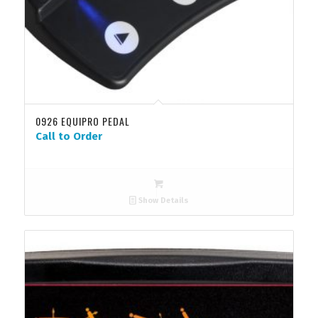
0926 EQUIPRO PEDAL
Call to Order
Show Details