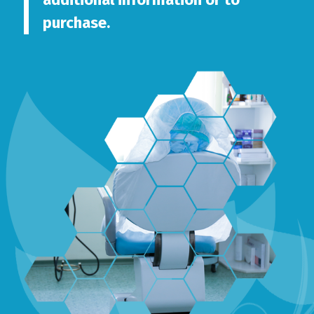
purchase.