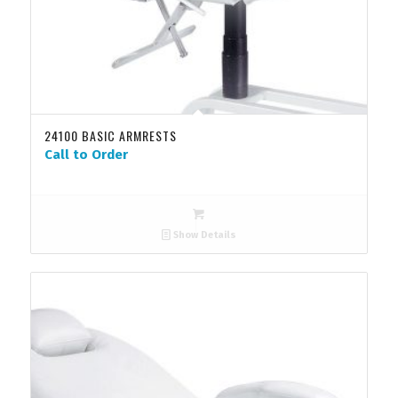
24100 BASIC ARMRESTS
Call to Order
Show Details