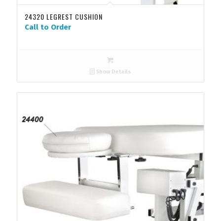
24320 LEGREST CUSHION
Call to Order
Show Details