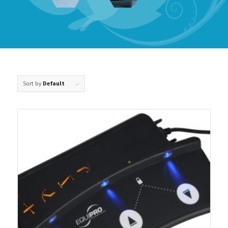
Sort by
Default