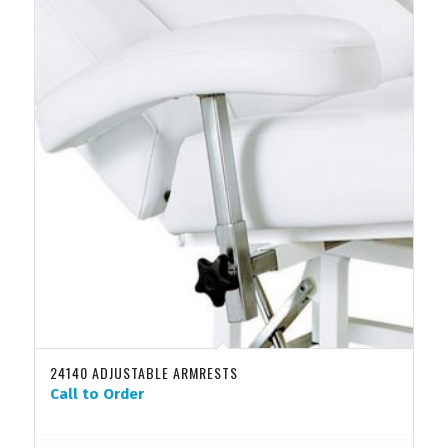
24140 ADJUSTABLE ARMRESTS
Call to Order