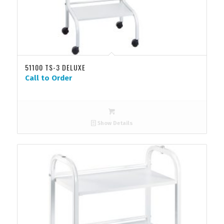
51100 TS-3 DELUXE
Call to Order
Show Details