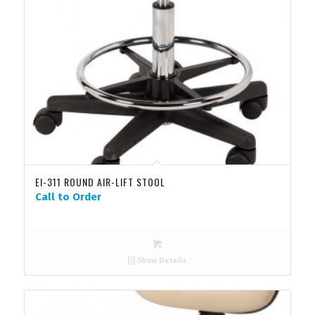
EI-311 ROUND AIR-LIFT STOOL
Call to Order
Show Details