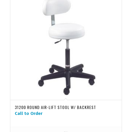
31200 ROUND AIR-LIFT STOOL W/ BACKREST
Call to Order