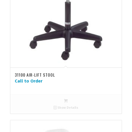
31100 AIR-LIFT STOOL
Call to Order
Show Details