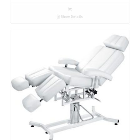
Show Details