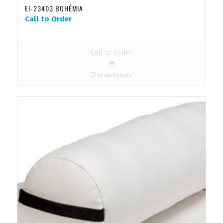
EI-23403 BOHÉMIA
Call to Order
Call to Order
Show Details