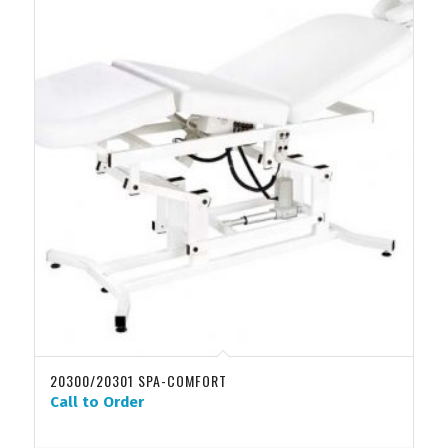
20300/20301 SPA-COMFORT
Call to Order