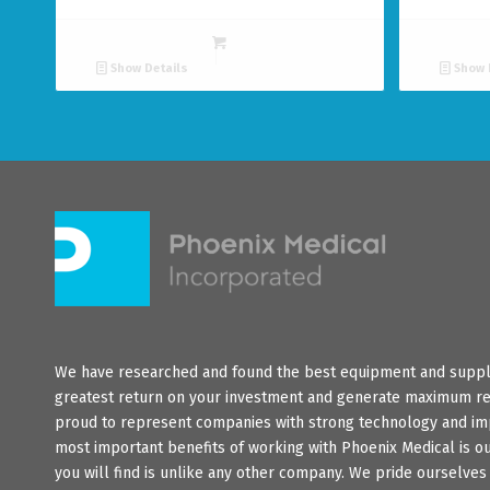
Show Details
Show 
We have researched and found the best equipment and suppli
greatest return on your investment and generate maximum re
proud to represent companies with strong technology and im
most important benefits of working with Phoenix Medical is o
you will find is unlike any other company. We pride ourselve