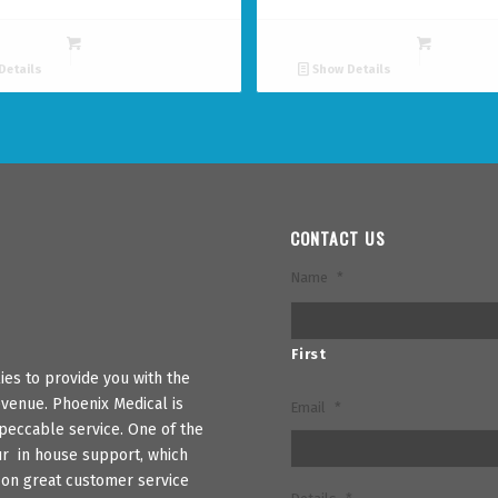
Details
Show Details
CONTACT US
Name
*
First
es to provide you with the
venue. Phoenix Medical is
Email
*
peccable service. One of the
ur in house support, which
s on great customer service