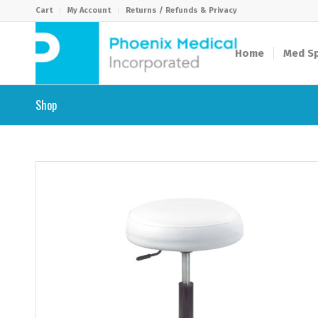
Cart
My Account
Returns / Refunds & Privacy
Home
Med Sp
Shop