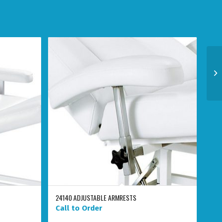
24140 ADJUSTABLE ARMRESTS
Call to Order