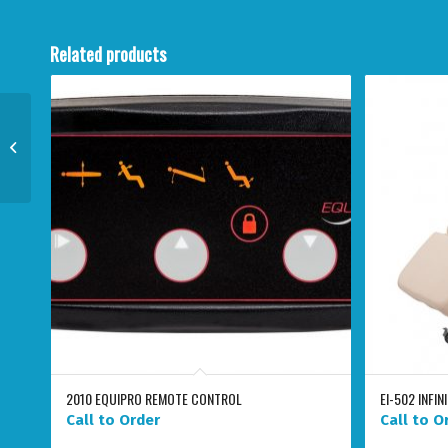
Related products
31300 ERGONOMIC AIR-
LIFT STOOL WITH
BACKREST
2010 EQUIPRO REMOTE CONTROL
EI-502 INFIN
Call to Order
Call to O