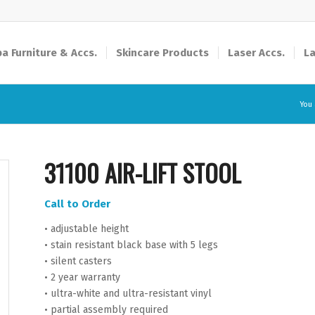
a Furniture & Accs.
Skincare Products
Laser Accs.
La
You 
31100 AIR-LIFT STOOL
Call to Order
• adjustable height
• stain resistant black base with 5 legs
• silent casters
• 2 year warranty
• ultra-white and ultra-resistant vinyl
• partial assembly required