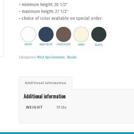
• minimum height: 20 1/2″
• maximum height: 27 1/2″
• choice of color available on special order
Categories:
Med Spa Furniture
,
Stools
Additional information
Additional information
WEIGHT
19 lbs