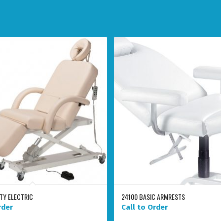
ITY ELECTRIC
24100 BASIC ARMRESTS
rder
Call to Order