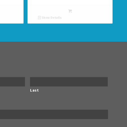
Show Details
Last