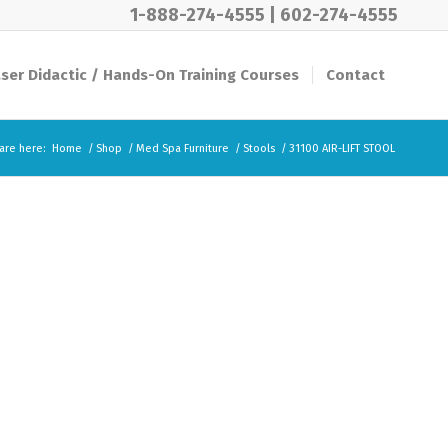
1-888-274-4555
|
602-274-4555
ser Didactic / Hands-On Training Courses
Contact
are here:
Home
/
Shop
/
Med Spa Furniture
/
Stools
/
31100 AIR-LIFT STOOL