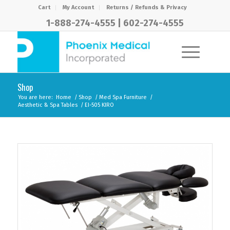
Cart
My Account
Returns / Refunds & Privacy
1-888-274-4555
|
602-274-4555
Shop
You are here:
Home
/
Shop
/
Med Spa Furniture
/
Aesthetic & Spa Tables
/
EI-505 KIRO