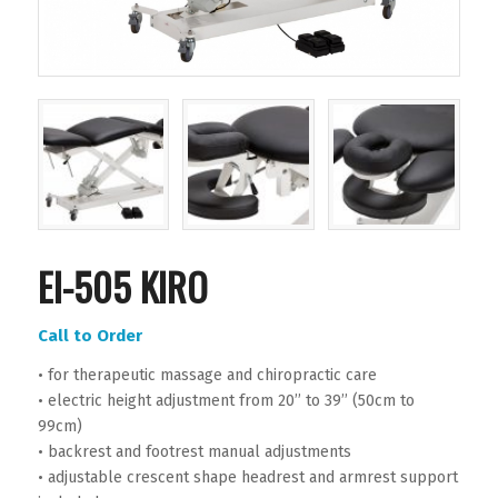
EI-505 KIRO
Call to Order
• for therapeutic massage and chiropractic care
• electric height adjustment from 20’’ to 39’’ (50cm to
99cm)
• backrest and footrest manual adjustments
• adjustable crescent shape headrest and armrest support