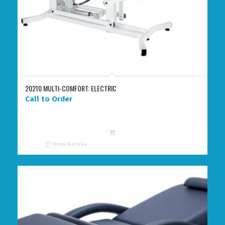
20210 MULTI-COMFORT: ELECTRIC
Call to Order
Show Details