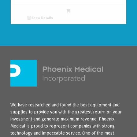
Show Details
We have researched and found the best equipment and
supplies to provide you with the greatest return on your
investment and generate maximum revenue. Phoenix
Medical is proud to represent companies with strong
technology and impeccable service. One of the most