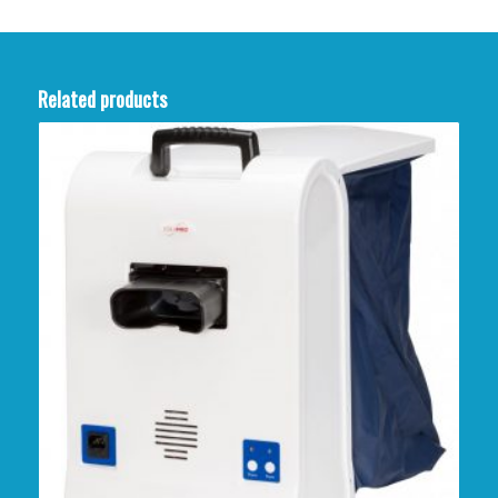
Related products