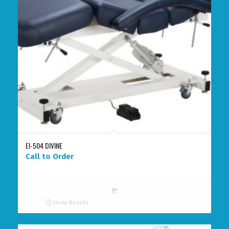
EI-504 DIVINE
Call to Order
Show Details