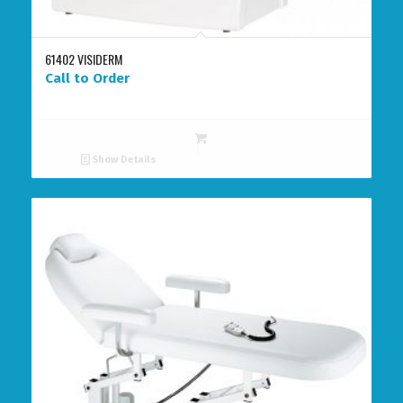
61402 VISIDERM
Call to Order
Show Details