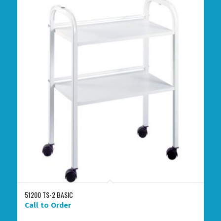
51200 TS-2 BASIC
Call to Order