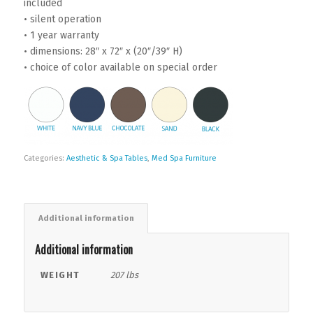
included
• silent operation
• 1 year warranty
• dimensions: 28″ x 72″ x (20″/39″ H)
• choice of color available on special order
Categories:
Aesthetic & Spa Tables
,
Med Spa Furniture
Additional information
Additional information
WEIGHT
207 lbs