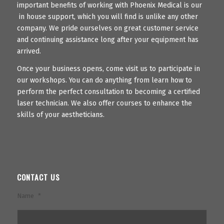
important benefits of working with Phoenix Medical is our
in house support, which you will find is unlike any other
company. We pride ourselves on great customer service
and continuing assistance long after your equipment has
arrived.
Once your business opens, come visit us to participate in
our workshops. You can do anything from learn how to
perform the perfect consultation to becoming a certified
laser technician. We also offer courses to enhance the
skills of your aestheticians.
CONTACT US
Name
*