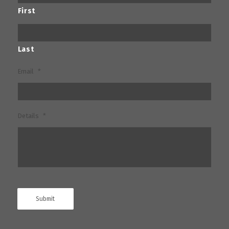
First
Last
Email
*
Details
*
Submit