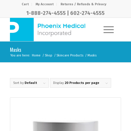
Cart
My Account
Returns / Refunds & Privacy
1-888-274-4555
|
602-274-4555
Masks
You are here:
Home
/
Shop
/
Skincare Products
/
Masks
Sort by
Default
Display
20 Products per page