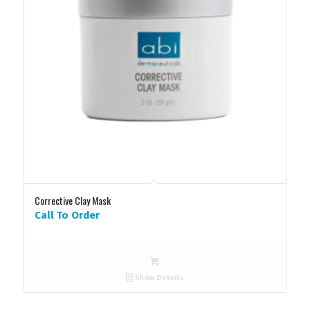
Corrective Clay Mask
Call To Order
Show Details