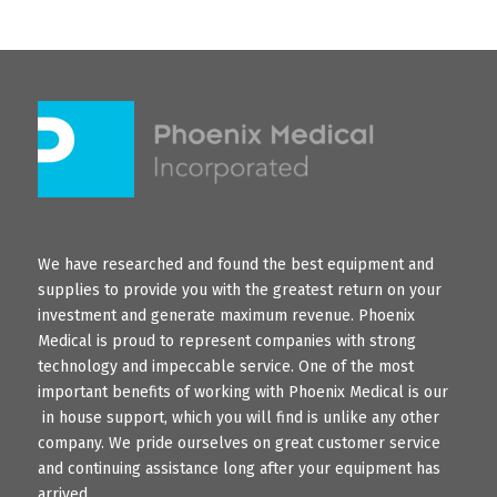
We have researched and found the best equipment and
supplies to provide you with the greatest return on your
investment and generate maximum revenue. Phoenix
Medical is proud to represent companies with strong
technology and impeccable service. One of the most
important benefits of working with Phoenix Medical is our
in house support, which you will find is unlike any other
company. We pride ourselves on great customer service
and continuing assistance long after your equipment has
arrived.