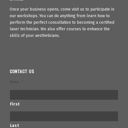
Once your business opens, come visit us to participate in
our workshops. You can do anything from learn how to
perform the perfect consultation to becoming a certified
laser technician. We also offer courses to enhance the
skills of your aestheticians.
CONTACT US
Name
*
First
Last