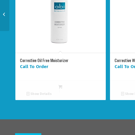
NEW EGF Rapid Repair
Complex
Corrective Oil Free Moisturizer
Corrective 
Call To Order
Call To O
Show Details
Show 