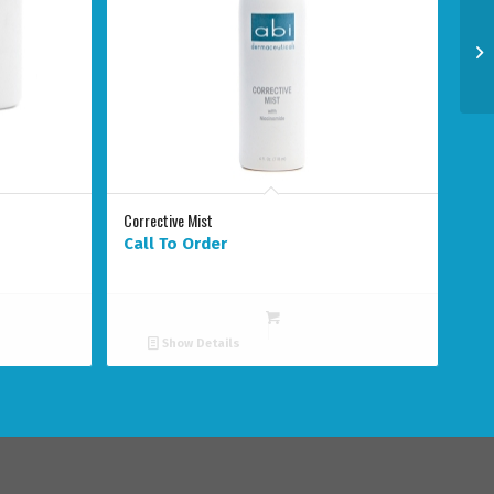
Corrective Mist
Call To Order
Show Details