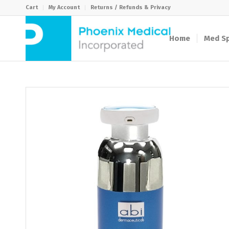
Cart
My Account
Returns / Refunds & Privacy
Home
Med Sp