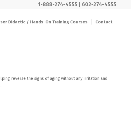
1-888-274-4555
|
602-274-4555
ser Didactic / Hands-On Training Courses
Contact
ping reverse the signs of aging without any irritation and
.