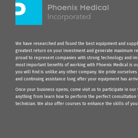
We have researched and found the best equipment and suppli
greatest return on your investment and generate maximum re
proud to represent companies with strong technology and im
most important benefits of working with Phoenix Medical is o
you will find is unlike any other company. We pride ourselve
and continuing assistance long after your equipment has arriv
Once your business opens, come visit us to participate in ou
anything from learn how to perform the perfect consultation 
technician. We also offer courses to enhance the skills of your