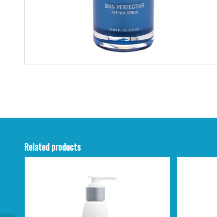
Related products