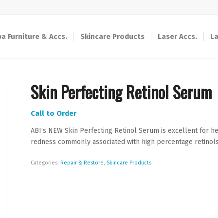
a Furniture & Accs.
Skincare Products
Laser Accs.
La
Skin Perfecting Retinol Serum
Call to Order
ABI’s NEW Skin Perfecting Retinol Serum is excellent for hel
redness commonly associated with high percentage retinols
Categories:
Repair & Restore
,
Skincare Products