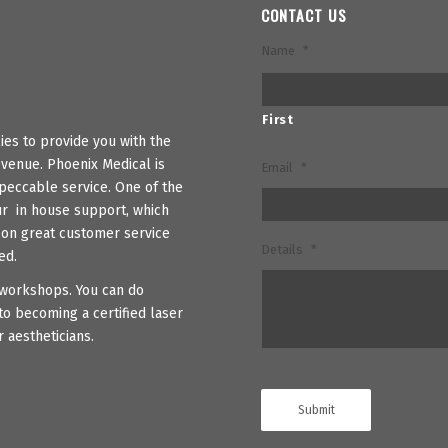
CONTACT US
Name
*
First
es to provide you with the
venue. Phoenix Medical is
Email
*
peccable service. One of the
ur in house support, which
s on great customer service
Details
*
ed.
r workshops. You can do
to becoming a certified laser
 aestheticians.
Submit