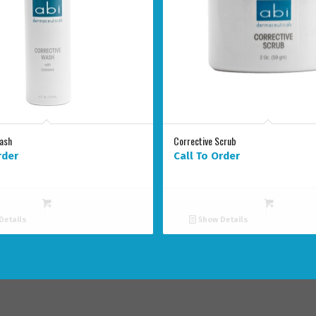
Wash
Corrective Scrub
rder
Call To Order
Details
Show Details